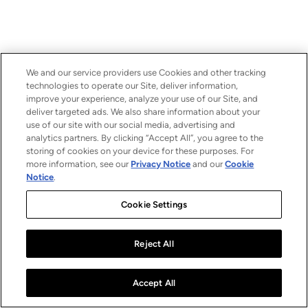
We and our service providers use Cookies and other tracking
technologies to operate our Site, deliver information,
improve your experience, analyze your use of our Site, and
deliver targeted ads. We also share information about your
use of our site with our social media, advertising and
analytics partners. By clicking “Accept All”, you agree to the
storing of cookies on your device for these purposes. For
more information, see our
Privacy Notice
and our
Cookie
Notice
.
Cookie Settings
Reject All
Accept All