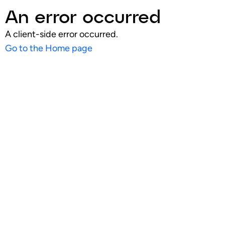
An error occurred
A client-side error occurred.
Go to the Home page