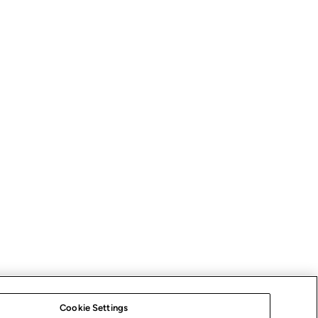
Cookie Settings