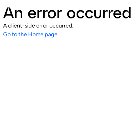
An error occurred
A client-side error occurred.
Go to the Home page