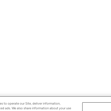
s to operate our Site, deliver information,
eted ads. We also share information about your use