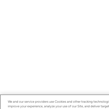
We and our service providers use Cookies and other tracking technologie
improve your experience, analyze your use of our Site, and deliver targ